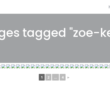
es tagged "zoe-ke
1
2
...
4
►