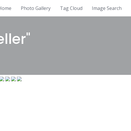
Home
Photo Gallery
Tag Cloud
Image Search
ller"