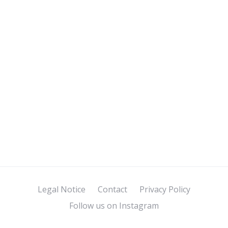
Legal Notice
Contact
Privacy Policy
Follow us on Instagram