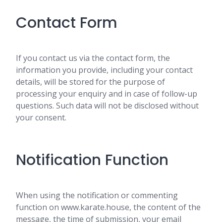
Contact Form
If you contact us via the contact form, the
information you provide, including your contact
details, will be stored for the purpose of
processing your enquiry and in case of follow-up
questions. Such data will not be disclosed without
your consent.
Notification Function
When using the notification or commenting
function on www.karate.house, the content of the
message, the time of submission, your email