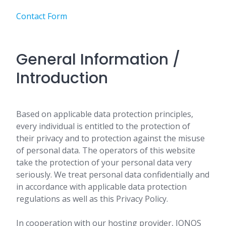
Contact Form
General Information /
Introduction
Based on applicable data protection principles,
every individual is entitled to the protection of
their privacy and to protection against the misuse
of personal data. The operators of this website
take the protection of your personal data very
seriously. We treat personal data confidentially and
in accordance with applicable data protection
regulations as well as this Privacy Policy.
In cooperation with our hosting provider, IONOS