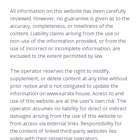
All information on this website has been carefully
reviewed. However, no guarantee is given as to the
accuracy, completeness, or timeliness of the
content. Liability claims arising from the use or
non-use of the information provided, or from the
use of incorrect or incomplete information, are
excluded to the extent permitted by law.
The operator reserves the right to modify,
supplement, or delete content at any time without
prior notice and is not obligated to update the
information on www.karate.house. Access to and
use of this website are at the user’s own risk. The
operator assumes no liability for direct or indirect
damages arising from the use of this website or
from access via external links. Responsibility for
the content of linked third-party websites lies
solely with their respective operators.