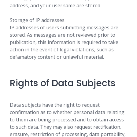
address, and your username are stored.
Storage of IP addresses
IP addresses of users submitting messages are
stored. As messages are not reviewed prior to
publication, this information is required to take
action in the event of legal violations, such as
defamatory content or unlawful material.
Rights of Data Subjects
Data subjects have the right to request
confirmation as to whether personal data relating
to them are being processed and to obtain access
to such data. They may also request rectification,
erasure, restriction of processing, data portability,