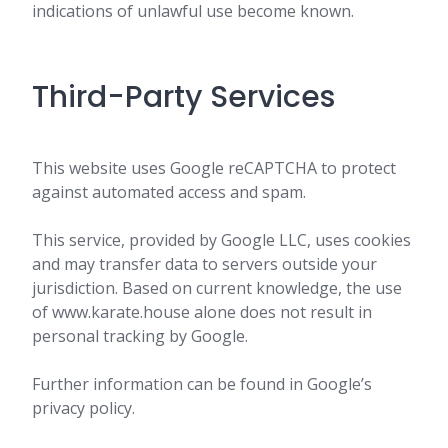
indications of unlawful use become known.
Third-Party Services
This website uses Google reCAPTCHA to protect
against automated access and spam.
This service, provided by Google LLC, uses cookies
and may transfer data to servers outside your
jurisdiction. Based on current knowledge, the use
of www.karate.house alone does not result in
personal tracking by Google.
Further information can be found in Google’s
privacy policy.