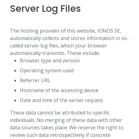
Server Log Files
The hosting provider of this website, IONOS SE,
automatically collects and stores information in so-
called server log files, which your browser
automatically transmits. These include:
Browser type and version
Operating system used
Referrer URL
Hostname of the accessing device
Date and time of the server request
These data cannot be attributed to specific
individuals. No merging of these data with other
data sources takes place. We reserve the right to
review such data retrospectively if concrete