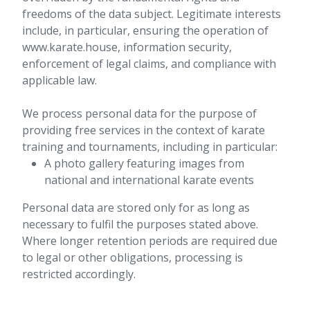
freedoms of the data subject. Legitimate interests
include, in particular, ensuring the operation of
www.karate.house, information security,
enforcement of legal claims, and compliance with
applicable law.
We process personal data for the purpose of
providing free services in the context of karate
training and tournaments, including in particular:
A photo gallery featuring images from
national and international karate events
Personal data are stored only for as long as
necessary to fulfil the purposes stated above.
Where longer retention periods are required due
to legal or other obligations, processing is
restricted accordingly.