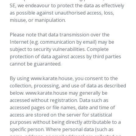
SE, we endeavour to protect the data as effectively
as possible against unauthorised access, loss,
misuse, or manipulation.
Please note that data transmission over the
Internet (e.g. communication by email) may be
subject to security vulnerabilities. Complete
protection of data against access by third parties
cannot be guaranteed.
By using www.karate.house, you consent to the
collection, processing, and use of data as described
below. www.karate.house may generally be
accessed without registration. Data such as
accessed pages or file names, date and time of
access are stored on the server for statistical
purposes without being directly attributable to a
specific person. Where personal data (such as