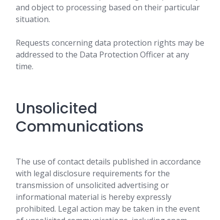
and object to processing based on their particular
situation.
Requests concerning data protection rights may be
addressed to the Data Protection Officer at any
time.
Unsolicited
Communications
The use of contact details published in accordance
with legal disclosure requirements for the
transmission of unsolicited advertising or
informational material is hereby expressly
prohibited. Legal action may be taken in the event