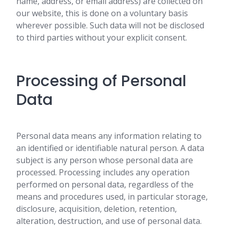
name, address, or email address) are collected on
our website, this is done on a voluntary basis
wherever possible. Such data will not be disclosed
to third parties without your explicit consent.
Processing of Personal
Data
Personal data means any information relating to
an identified or identifiable natural person. A data
subject is any person whose personal data are
processed. Processing includes any operation
performed on personal data, regardless of the
means and procedures used, in particular storage,
disclosure, acquisition, deletion, retention,
alteration, destruction, and use of personal data.