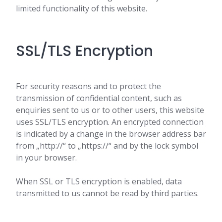
limited functionality of this website.
SSL/TLS Encryption
For security reasons and to protect the
transmission of confidential content, such as
enquiries sent to us or to other users, this website
uses SSL/TLS encryption. An encrypted connection
is indicated by a change in the browser address bar
from „http://“ to „https://“ and by the lock symbol
in your browser.
When SSL or TLS encryption is enabled, data
transmitted to us cannot be read by third parties.