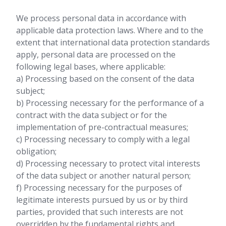
We process personal data in accordance with
applicable data protection laws. Where and to the
extent that international data protection standards
apply, personal data are processed on the
following legal bases, where applicable:
a) Processing based on the consent of the data
subject;
b) Processing necessary for the performance of a
contract with the data subject or for the
implementation of pre-contractual measures;
c) Processing necessary to comply with a legal
obligation;
d) Processing necessary to protect vital interests
of the data subject or another natural person;
f) Processing necessary for the purposes of
legitimate interests pursued by us or by third
parties, provided that such interests are not
overridden by the fundamental rights and