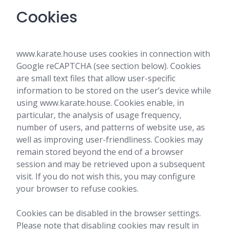
Cookies
www.karate.house uses cookies in connection with
Google reCAPTCHA (see section below). Cookies
are small text files that allow user-specific
information to be stored on the user’s device while
using www.karate.house. Cookies enable, in
particular, the analysis of usage frequency,
number of users, and patterns of website use, as
well as improving user-friendliness. Cookies may
remain stored beyond the end of a browser
session and may be retrieved upon a subsequent
visit. If you do not wish this, you may configure
your browser to refuse cookies.
Cookies can be disabled in the browser settings.
Please note that disabling cookies may result in