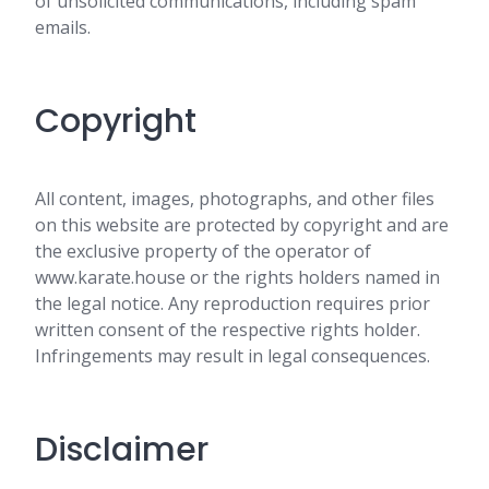
of unsolicited communications, including spam
emails.
Copyright
All content, images, photographs, and other files
on this website are protected by copyright and are
the exclusive property of the operator of
www.karate.house or the rights holders named in
the legal notice. Any reproduction requires prior
written consent of the respective rights holder.
Infringements may result in legal consequences.
Disclaimer