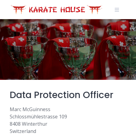
Skip
to
content
Data Protection Officer
Marc McGuinness
Schlossmühlestrasse 109
8408 Winterthur
Switzerland