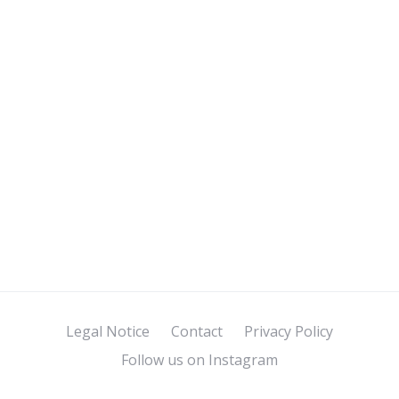
Legal Notice
Contact
Privacy Policy
Follow us on Instagram