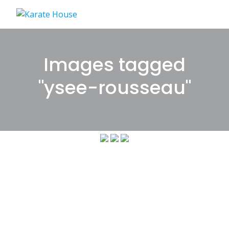
Skip
to
content
Images tagged
"ysee-rousseau"