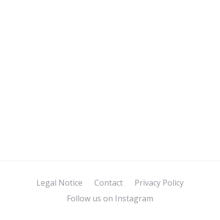
Legal Notice
Contact
Privacy Policy
Follow us on Instagram