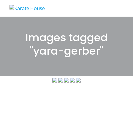
Skip
to
content
Images tagged
"yara-gerber"