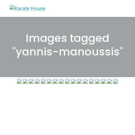
Skip
to
content
Images tagged
"yannis-manoussis"