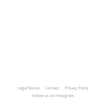
Legal Notice
Contact
Privacy Policy
Follow us on Instagram