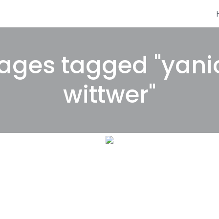
ages tagged "yani
wittwer"