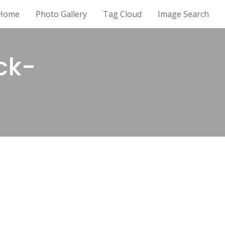
Home
Photo Gallery
Tag Cloud
Image Search
ck-