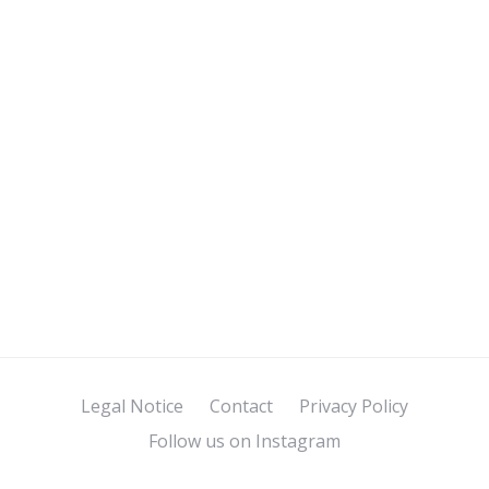
Legal Notice
Contact
Privacy Policy
Follow us on Instagram