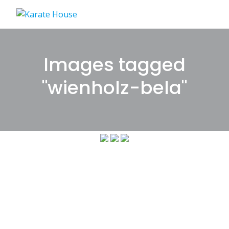
Skip
to
content
Images tagged
"wienholz-bela"