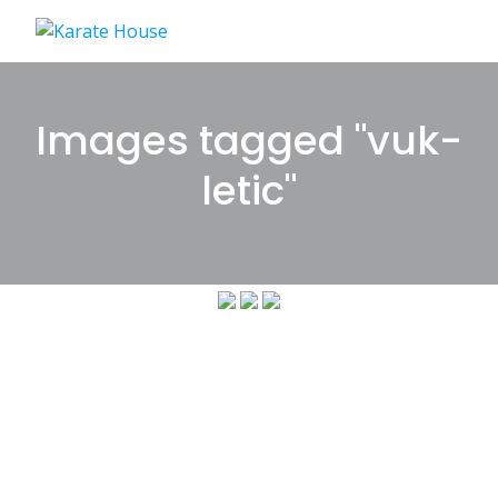
Skip
to
content
Images tagged "vuk-
letic"