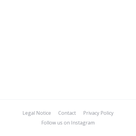
Legal Notice
Contact
Privacy Policy
Follow us on Instagram