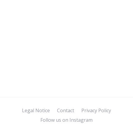
Legal Notice
Contact
Privacy Policy
Follow us on Instagram