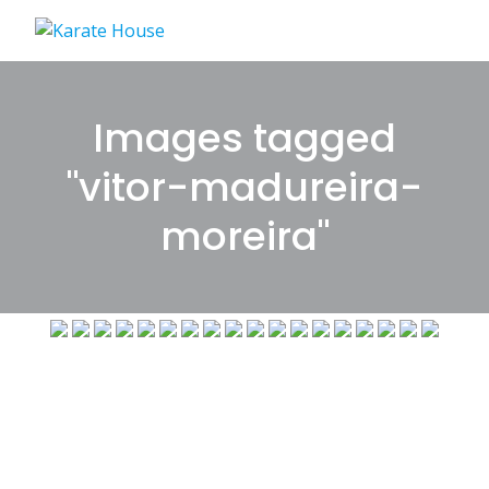
Skip
to
content
Images tagged
"vitor-madureira-
moreira"