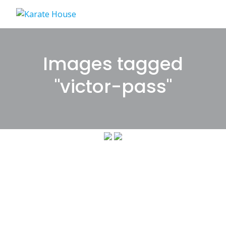
Skip
to
content
Images tagged
"victor-pass"