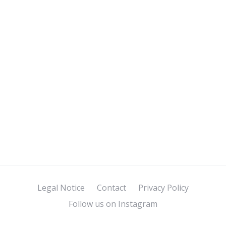
Legal Notice
Contact
Privacy Policy
Follow us on Instagram