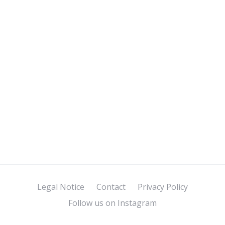
Legal Notice
Contact
Privacy Policy
Follow us on Instagram