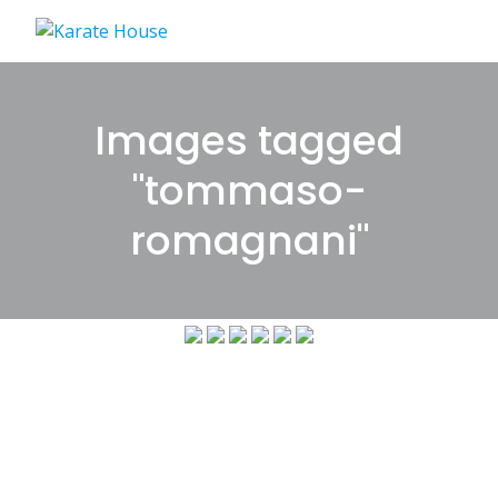
Skip
to
content
Images tagged
"tommaso-
romagnani"