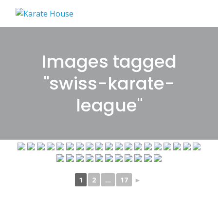
Skip
to
content
Images tagged
"swiss-karate-
league"
1
2
...
17
►