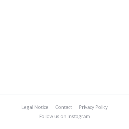
Legal Notice
Contact
Privacy Policy
Follow us on Instagram