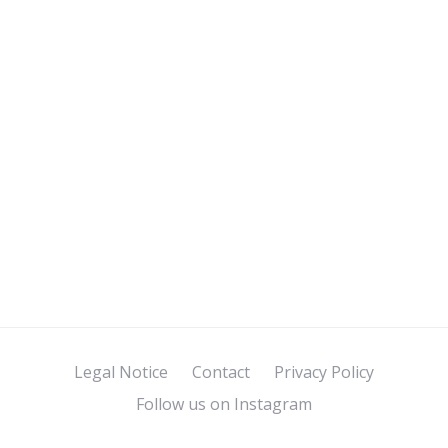
Legal Notice
Contact
Privacy Policy
Follow us on Instagram