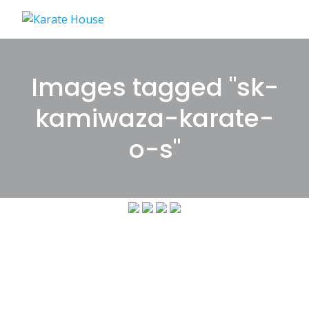
Skip
to
content
Images tagged "sk-
kamiwaza-karate-
o-s"