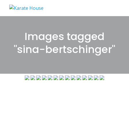
Skip
to
content
Images tagged
"sina-bertschinger"