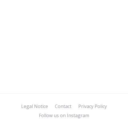
Legal Notice
Contact
Privacy Policy
Follow us on Instagram