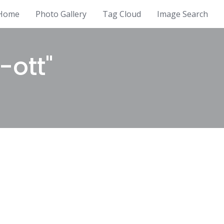
Home
Photo Gallery
Tag Cloud
Image Search
-ott"