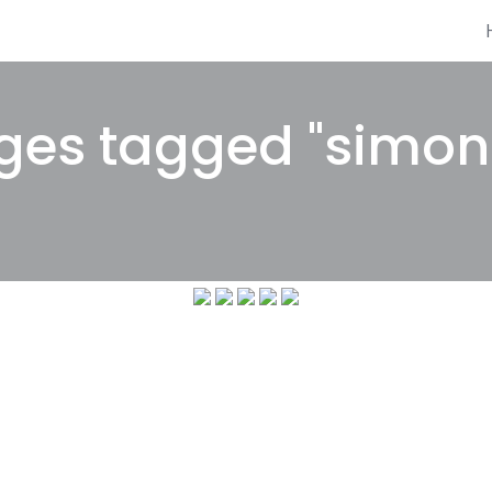
es tagged "simon