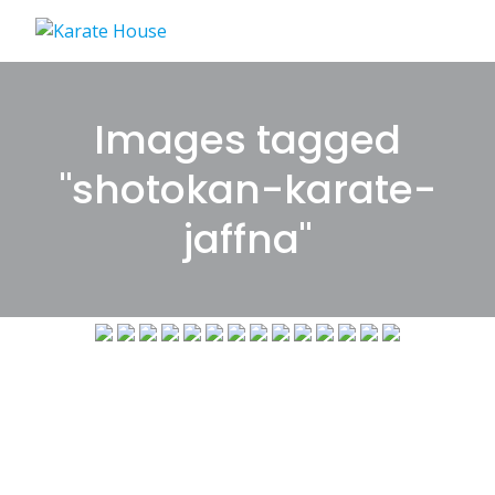
Skip
to
content
Images tagged
"shotokan-karate-
jaffna"