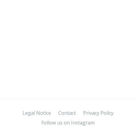
Legal Notice
Contact
Privacy Policy
Follow us on Instagram