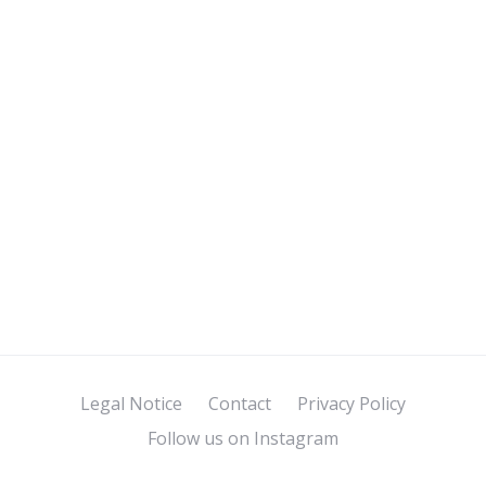
Legal Notice
Contact
Privacy Policy
Follow us on Instagram