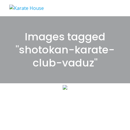
Skip
to
content
Images tagged
"shotokan-karate-
club-vaduz"