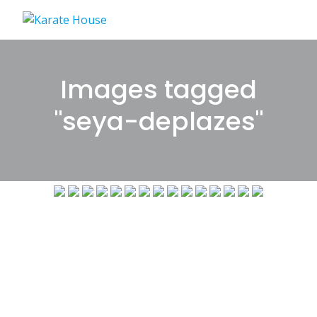
Skip
to
content
Images tagged
"seya-deplazes"