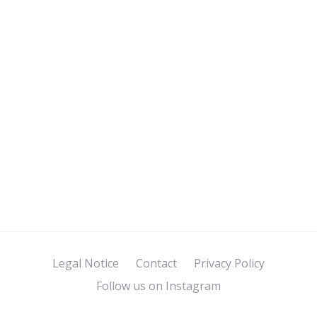
Legal Notice
Contact
Privacy Policy
Follow us on Instagram