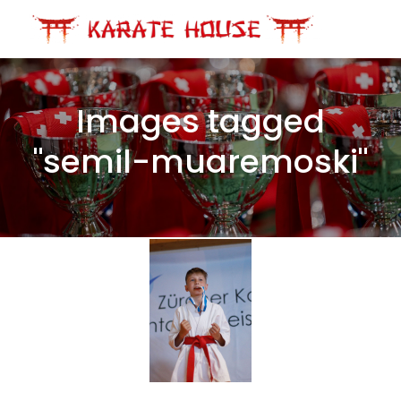
Skip
to
content
Images tagged
"semil-muaremoski"