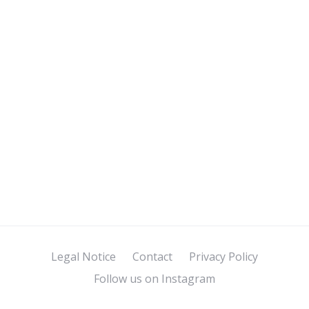
Legal Notice
Contact
Privacy Policy
Follow us on Instagram