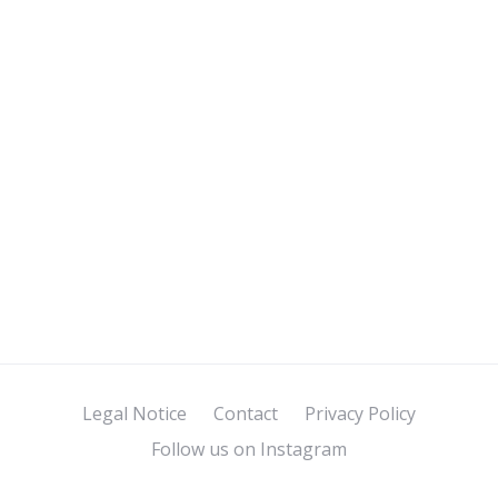
Legal Notice
Contact
Privacy Policy
Follow us on Instagram