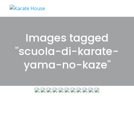
Skip
to
content
Images tagged
"scuola-di-karate-
yama-no-kaze"