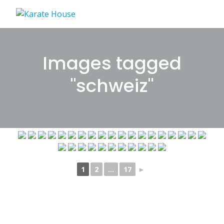
Skip
to
content
Images tagged
"schweiz"
1
2
...
17
►