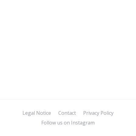
Legal Notice
Contact
Privacy Policy
Follow us on Instagram