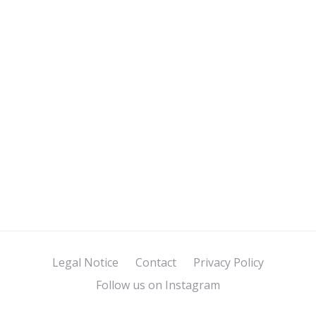
Legal Notice
Contact
Privacy Policy
Follow us on Instagram