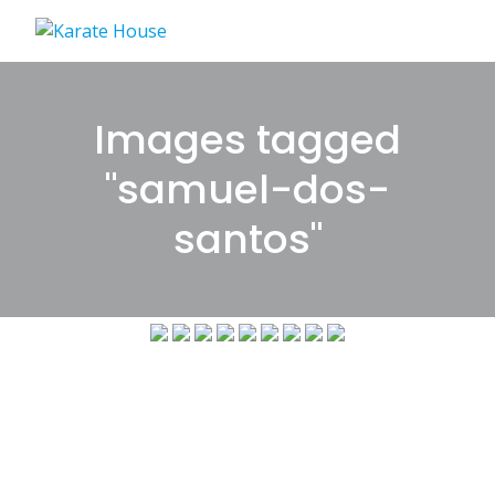
Skip
to
content
Images tagged
"samuel-dos-
santos"