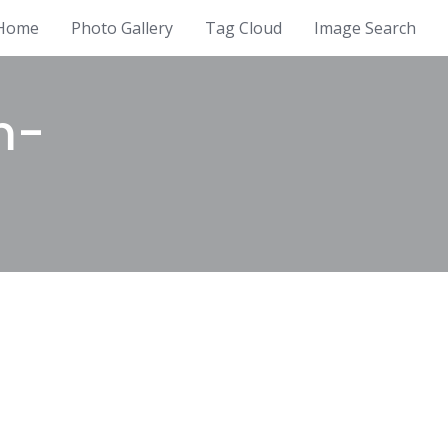
Home
Photo Gallery
Tag Cloud
Image Search
m-