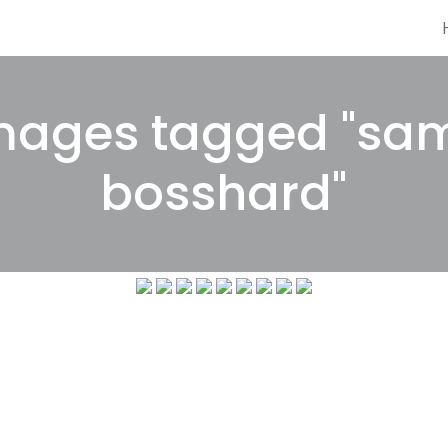
mages tagged "sa
bosshard"