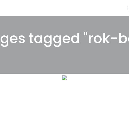
ges tagged "rok-bo