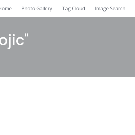
Home
Photo Gallery
Tag Cloud
Image Search
jic"