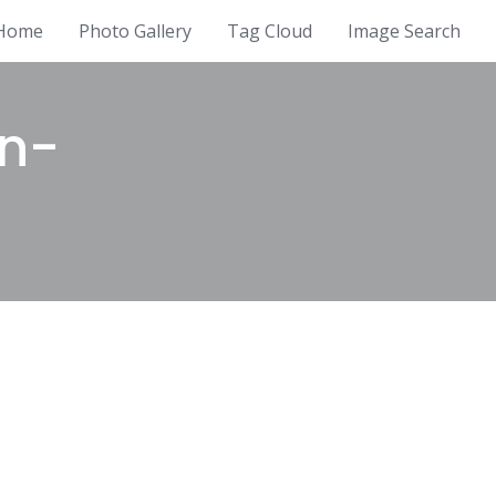
Home
Photo Gallery
Tag Cloud
Image Search
in-