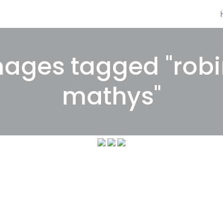
ages tagged "rob
mathys"