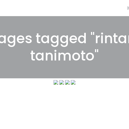
ages tagged "rinta
tanimoto"