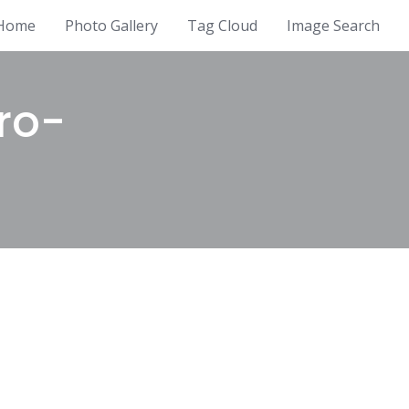
Home
Photo Gallery
Tag Cloud
Image Search
ro-