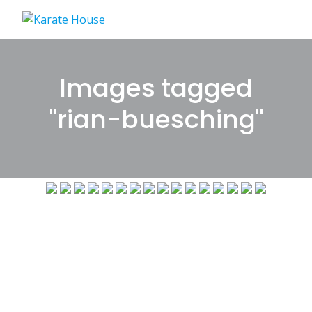
Skip
to
content
Images tagged
"rian-buesching"