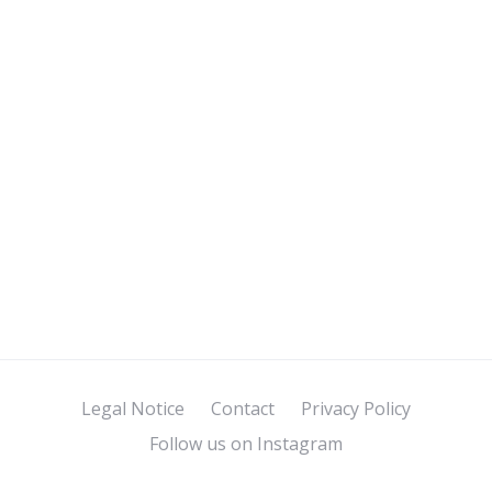
Legal Notice
Contact
Privacy Policy
Follow us on Instagram