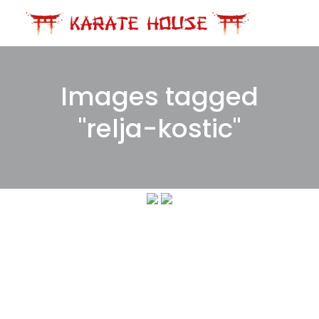
Skip
to
content
Images tagged
"relja-kostic"