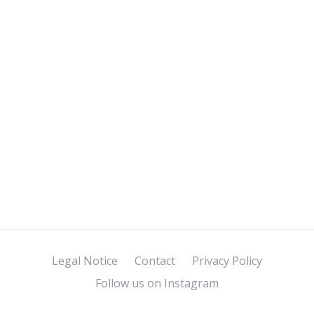
Legal Notice
Contact
Privacy Policy
Follow us on Instagram