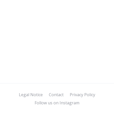
Legal Notice
Contact
Privacy Policy
Follow us on Instagram