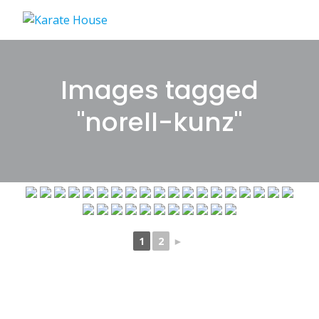
Skip
to
content
Images tagged
"norell-kunz"
1
2
►