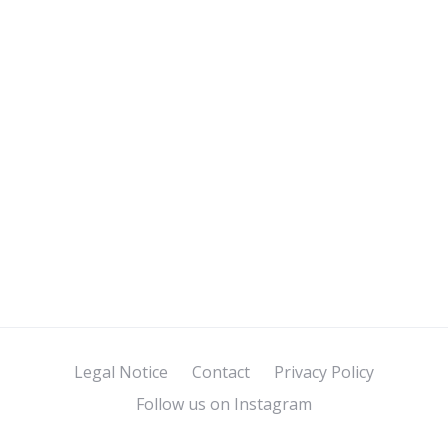
Legal Notice
Contact
Privacy Policy
Follow us on Instagram