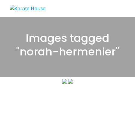
Skip
to
content
Images tagged
"norah-hermenier"