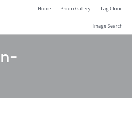
Home
Photo Gallery
Tag Cloud
Image Search
an-