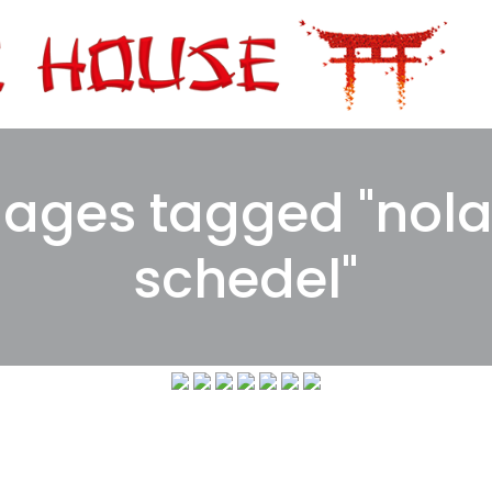
ages tagged "nol
schedel"