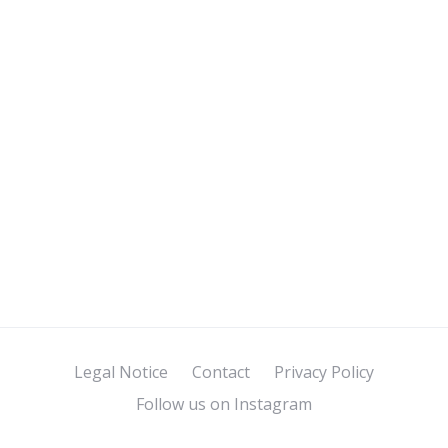
Legal Notice
Contact
Privacy Policy
Follow us on Instagram