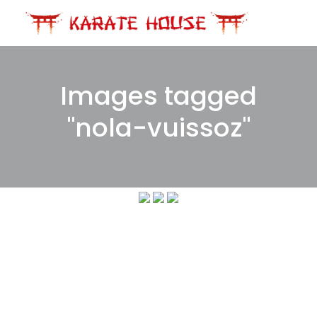
Skip
to
content
Images tagged
"nola-vuissoz"