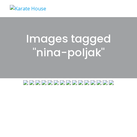
Skip
to
content
Images tagged
"nina-poljak"