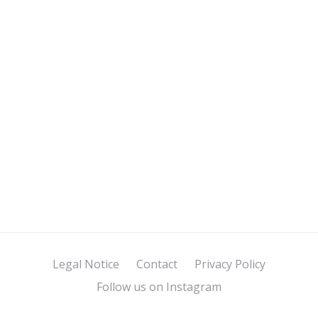
Legal Notice
Contact
Privacy Policy
Follow us on Instagram