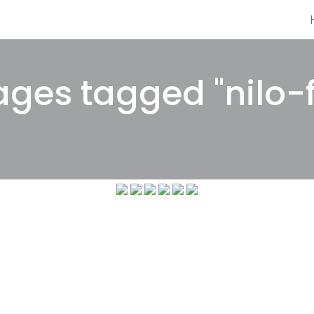
ges tagged "nilo-f