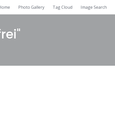
Home
Photo Gallery
Tag Cloud
Image Search
rei"