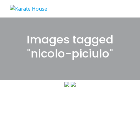
Skip
to
content
Images tagged
"nicolo-piciulo"