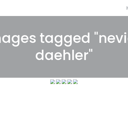
ages tagged "nev
daehler"