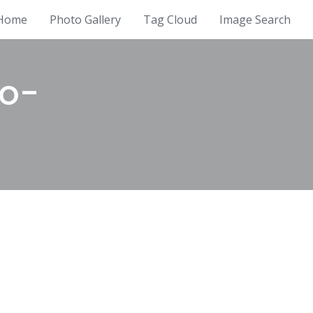
Home
Photo Gallery
Tag Cloud
Image Search
io-