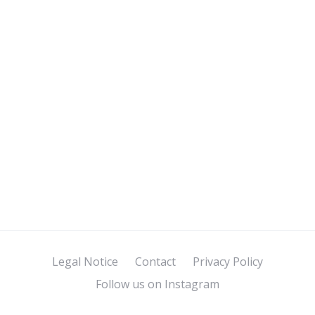
Legal Notice
Contact
Privacy Policy
Follow us on Instagram