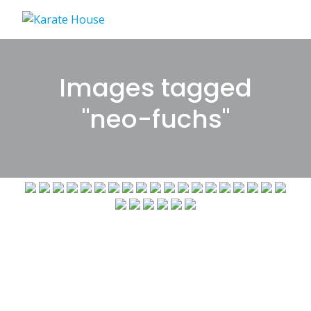
Skip
to
content
Images tagged
"neo-fuchs"