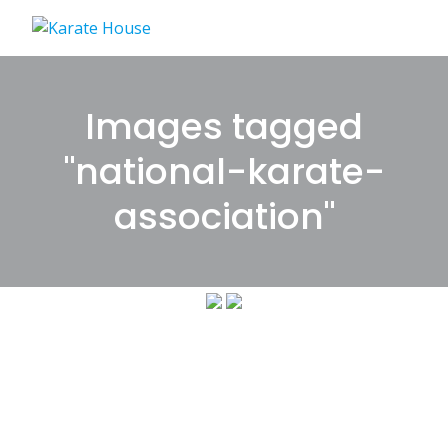
Skip
to
content
Images tagged
"national-karate-
association"