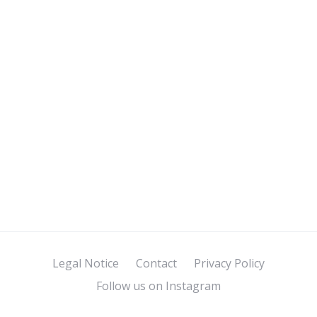
Legal Notice
Contact
Privacy Policy
Follow us on Instagram