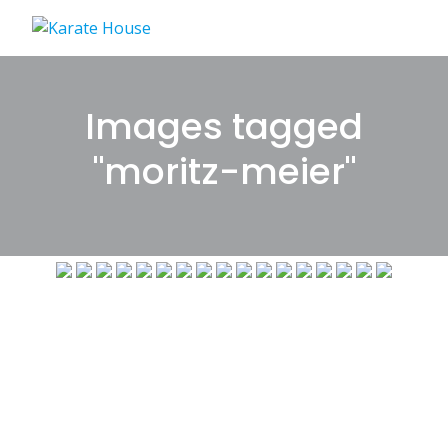
Skip
to
content
Images tagged
"moritz-meier"