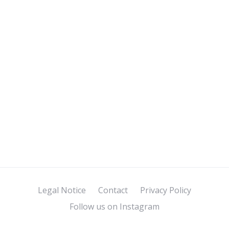
Legal Notice
Contact
Privacy Policy
Follow us on Instagram