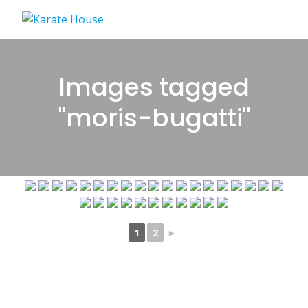
Skip
to
content
Images tagged
"moris-bugatti"
1
2
►