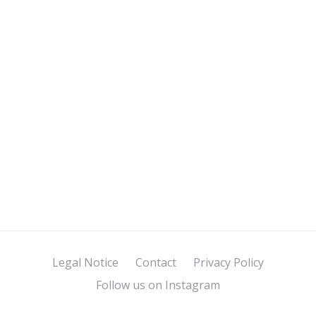
Legal Notice
Contact
Privacy Policy
Follow us on Instagram