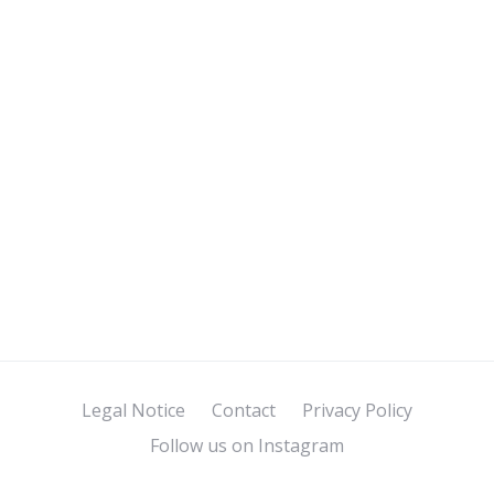
Legal Notice
Contact
Privacy Policy
Follow us on Instagram