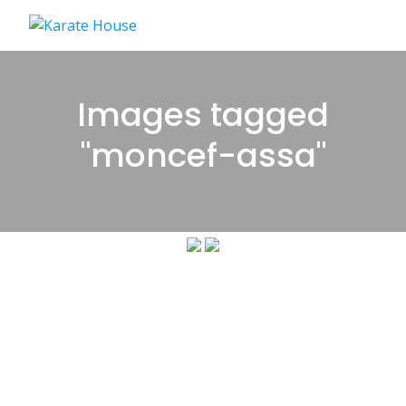
Skip
to
content
Images tagged
"moncef-assa"