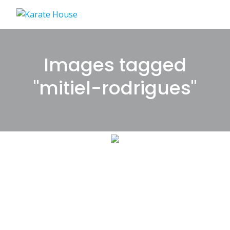
Skip
to
content
Images tagged
"mitiel-rodrigues"