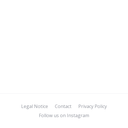
Legal Notice
Contact
Privacy Policy
Follow us on Instagram