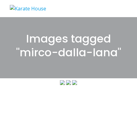
Skip
to
content
Images tagged
"mirco-dalla-lana"