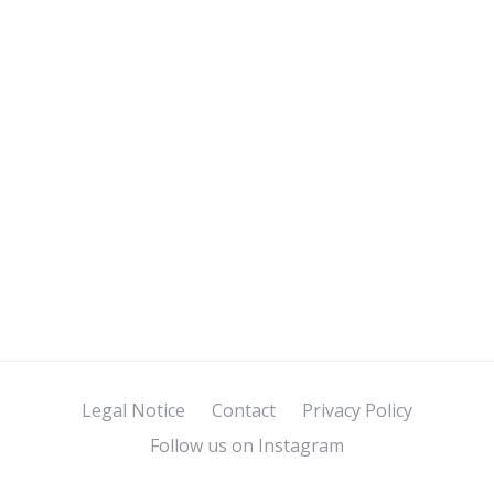
Legal Notice
Contact
Privacy Policy
Follow us on Instagram