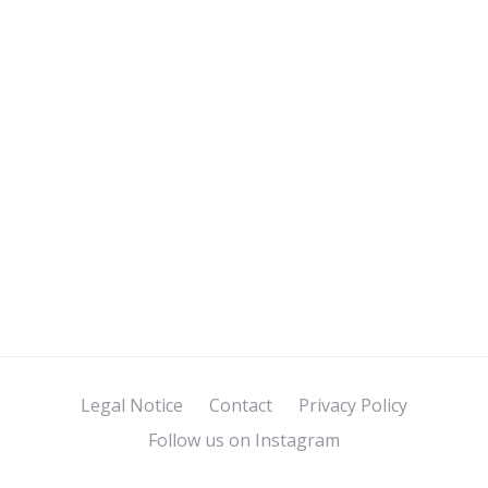
Legal Notice
Contact
Privacy Policy
Follow us on Instagram