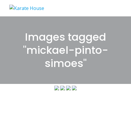
Skip
to
content
Images tagged
"mickael-pinto-
simoes"