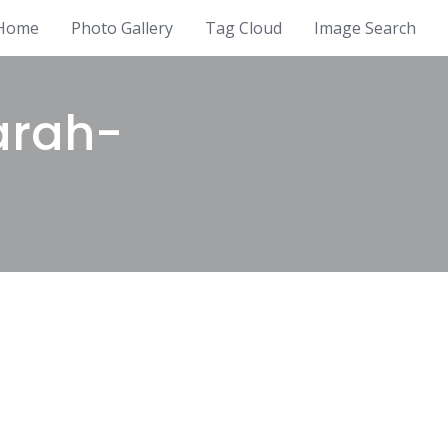
Home
Photo Gallery
Tag Cloud
Image Search
arah-