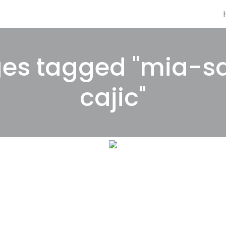
es tagged "mia-s
cajic"