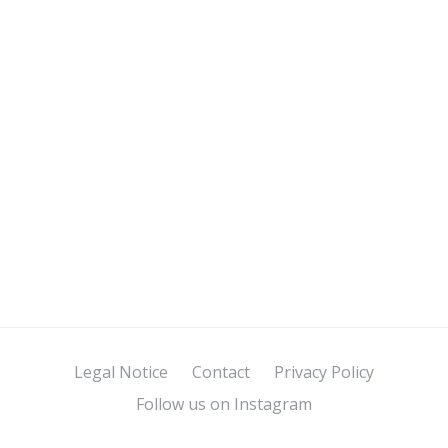
Legal Notice
Contact
Privacy Policy
Follow us on Instagram