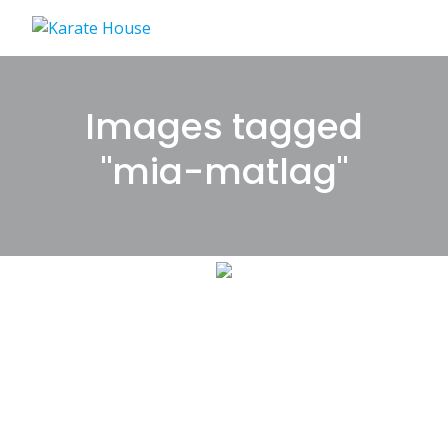
Skip
to
content
Images tagged
"mia-matlag"