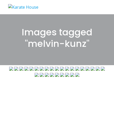
Skip
to
content
Images tagged
"melvin-kunz"