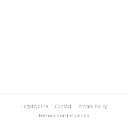
Legal Notice
Contact
Privacy Policy
Follow us on Instagram