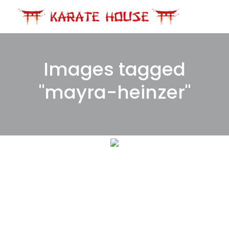
Skip
to
content
Images tagged
"mayra-heinzer"