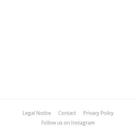
Legal Notice
Contact
Privacy Policy
Follow us on Instagram