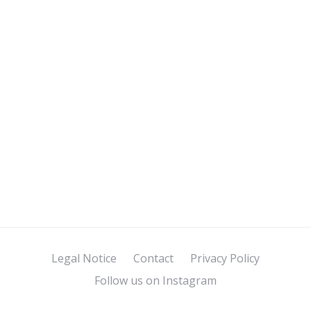
Legal Notice
Contact
Privacy Policy
Follow us on Instagram