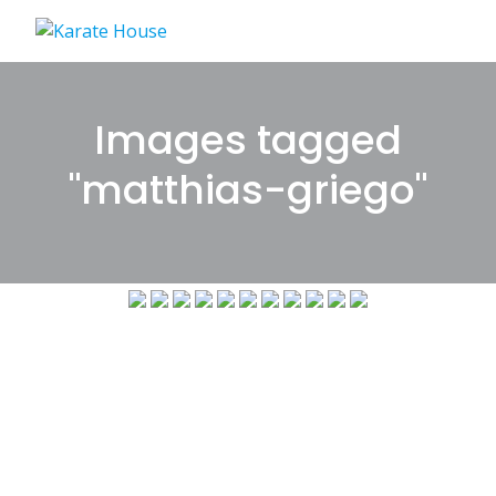
Skip
to
content
Images tagged
"matthias-griego"